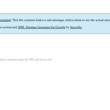
standard
. This file contains links to sub-sitemaps, follow them to see the actual sit
t system and
XML Sitemap Generator for Google
by
Auctollo
.
ate is released under the GPL and free to use.