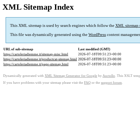
XML Sitemap Index
This XML sitemap is used by search engines which follow the
XML sitemap 
This file was dynamically generated using the
WordPress
content managemen
URL of sub-sitemap
Last modified (GMT)
https://cartoleriadiemme.it/sitemap-misc.html
2026-07-18T09:51:23+00:00
https://cartoleriadiemme.it/productcat-sitemap.html
2026-07-18T09:51:23+00:00
https://cartoleriadiemme.it/page-sitemap.html
2026-07-18T09:51:23+00:00
Dynamically generated with
XML Sitemap Generator for Google
by
Auctollo
. This XSLT templ
If you have problems with your sitemap please visit the
FAQ
or the
support forum
.